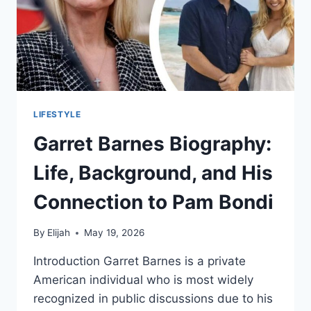
LIFESTYLE
Garret Barnes Biography:
Life, Background, and His
Connection to Pam Bondi
By
Elijah
May 19, 2026
Introduction Garret Barnes is a private
American individual who is most widely
recognized in public discussions due to his