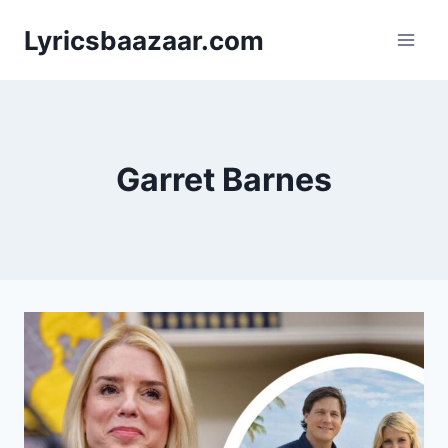
Skip
Lyricsbaazaar.com
to
content
Garret Barnes