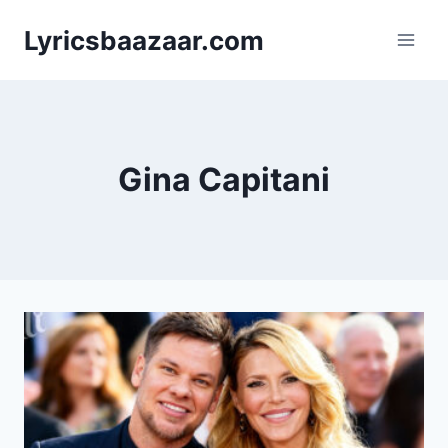
Skip
Lyricsbaazaar.com
to
content
Gina Capitani