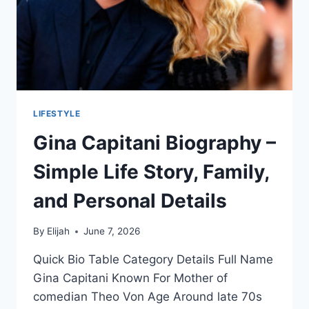
LIFESTYLE
Gina Capitani Biography –
Simple Life Story, Family,
and Personal Details
By
Elijah
June 7, 2026
Quick Bio Table Category Details Full Name
Gina Capitani Known For Mother of
comedian Theo Von Age Around late 70s