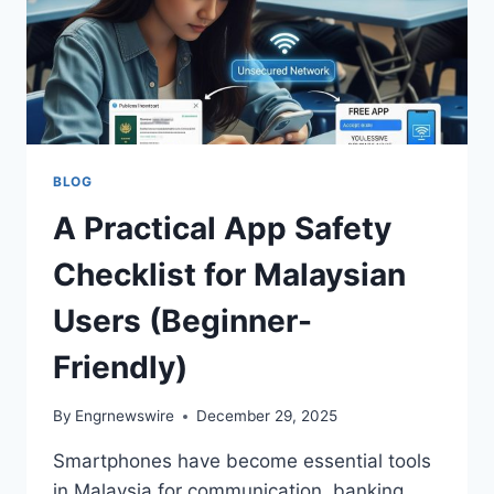
BLOG
A Practical App Safety
Checklist for Malaysian
Users (Beginner-
Friendly)
By
Engrnewswire
December 29, 2025
Smartphones have become essential tools
in Malaysia for communication, banking,