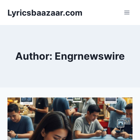
Skip
Lyricsbaazaar.com
to
content
Author: Engrnewswire