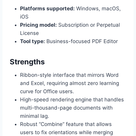
Platforms supported:
Windows, macOS,
iOS
Pricing model:
Subscription or Perpetual
License
Tool type:
Business-focused PDF Editor
Strengths
Ribbon-style interface that mirrors Word
and Excel, requiring almost zero learning
curve for Office users.
High-speed rendering engine that handles
multi-thousand-page documents with
minimal lag.
Robust “Combine” feature that allows
users to fix orientations while merging