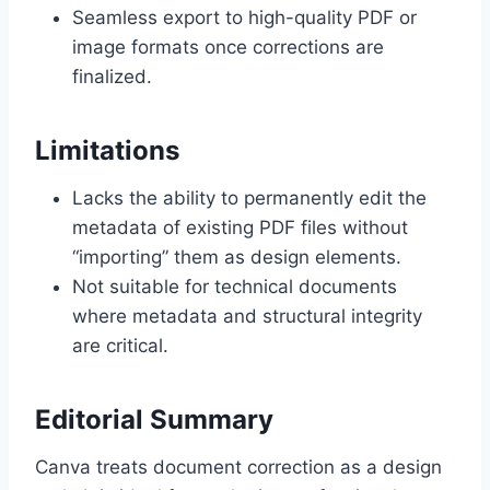
Seamless export to high-quality PDF or
image formats once corrections are
finalized.
Limitations
Lacks the ability to permanently edit the
metadata of existing PDF files without
“importing” them as design elements.
Not suitable for technical documents
where metadata and structural integrity
are critical.
Editorial Summary
Canva treats document correction as a design