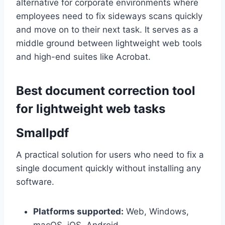
alternative for corporate environments where
employees need to fix sideways scans quickly
and move on to their next task. It serves as a
middle ground between lightweight web tools
and high-end suites like Acrobat.
Best document correction tool
for lightweight web tasks
Smallpdf
A practical solution for users who need to fix a
single document quickly without installing any
software.
Platforms supported:
Web, Windows,