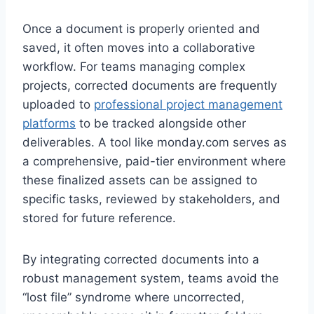
Once a document is properly oriented and
saved, it often moves into a collaborative
workflow. For teams managing complex
projects, corrected documents are frequently
uploaded to
professional project management
platforms
to be tracked alongside other
deliverables. A tool like monday.com serves as
a comprehensive, paid-tier environment where
these finalized assets can be assigned to
specific tasks, reviewed by stakeholders, and
stored for future reference.
By integrating corrected documents into a
robust management system, teams avoid the
“lost file” syndrome where uncorrected,