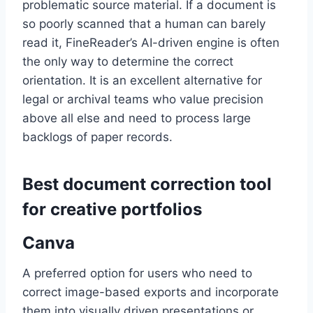
problematic source material. If a document is
so poorly scanned that a human can barely
read it, FineReader’s AI-driven engine is often
the only way to determine the correct
orientation. It is an excellent alternative for
legal or archival teams who value precision
above all else and need to process large
backlogs of paper records.
Best document correction tool
for creative portfolios
Canva
A preferred option for users who need to
correct image-based exports and incorporate
them into visually driven presentations or