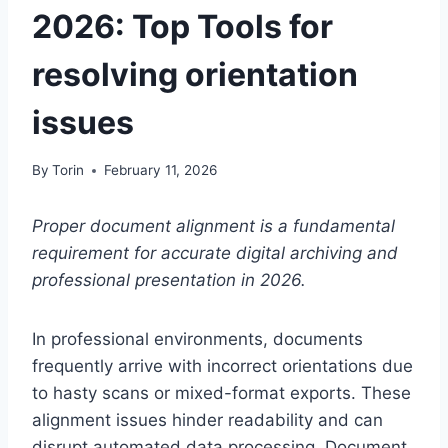
2026: Top Tools for
resolving orientation
issues
By
Torin
February 11, 2026
Proper document alignment is a fundamental
requirement for accurate digital archiving and
professional presentation in 2026.
In professional environments, documents
frequently arrive with incorrect orientations due
to hasty scans or mixed-format exports. These
alignment issues hinder readability and can
disrupt automated data processing. Document