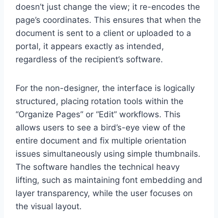
doesn’t just change the view; it re-encodes the
page’s coordinates. This ensures that when the
document is sent to a client or uploaded to a
portal, it appears exactly as intended,
regardless of the recipient’s software.
For the non-designer, the interface is logically
structured, placing rotation tools within the
“Organize Pages” or “Edit” workflows. This
allows users to see a bird’s-eye view of the
entire document and fix multiple orientation
issues simultaneously using simple thumbnails.
The software handles the technical heavy
lifting, such as maintaining font embedding and
layer transparency, while the user focuses on
the visual layout.