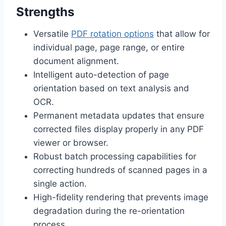
Strengths
Versatile
PDF rotation options
that allow for
individual page, page range, or entire
document alignment.
Intelligent auto-detection of page
orientation based on text analysis and
OCR.
Permanent metadata updates that ensure
corrected files display properly in any PDF
viewer or browser.
Robust batch processing capabilities for
correcting hundreds of scanned pages in a
single action.
High-fidelity rendering that prevents image
degradation during the re-orientation
process.