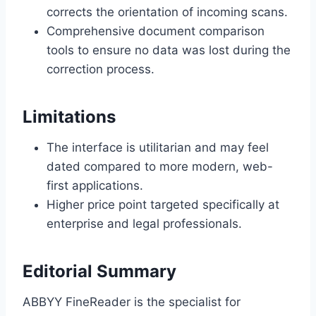
corrects the orientation of incoming scans.
Comprehensive document comparison
tools to ensure no data was lost during the
correction process.
Limitations
The interface is utilitarian and may feel
dated compared to more modern, web-
first applications.
Higher price point targeted specifically at
enterprise and legal professionals.
Editorial Summary
ABBYY FineReader is the specialist for