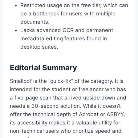
Restricted usage on the free tier, which can
be a bottleneck for users with multiple
documents.
Lacks advanced OCR and permanent
metadata editing features found in
desktop suites.
Editorial Summary
Smallpdf is the “quick-fix” of the category. It is
intended for the student or freelancer who has
a five-page scan that arrived upside down and
needs a 30-second solution. While it doesn’t
offer the technical depth of Acrobat or ABBYY,
its accessibility makes it a valuable utility for
non-technical users who prioritize speed and