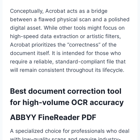
Conceptually, Acrobat acts as a bridge
between a flawed physical scan and a polished
digital asset. While other tools might focus on
high-speed data extraction or artistic filters,
Acrobat prioritizes the “correctness” of the
document itself. It is intended for those who
require a reliable, standard-compliant file that
will remain consistent throughout its lifecycle.
Best document correction tool
for high-volume OCR accuracy
ABBYY FineReader PDF
A specialized choice for professionals who deal
with low-quality scans and require industry-