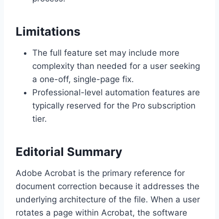
Limitations
The full feature set may include more
complexity than needed for a user seeking
a one-off, single-page fix.
Professional-level automation features are
typically reserved for the Pro subscription
tier.
Editorial Summary
Adobe Acrobat is the primary reference for
document correction because it addresses the
underlying architecture of the file. When a user
rotates a page within Acrobat, the software