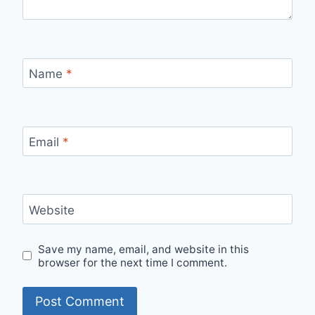
Name
*
Email
*
Website
Save my name, email, and website in this
browser for the next time I comment.