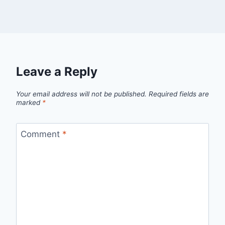
Leave a Reply
Your email address will not be published.
Required fields are
marked
*
Comment
*