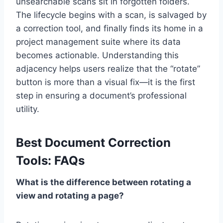
unsearchable scans sit in forgotten folders.
The lifecycle begins with a scan, is salvaged by
a correction tool, and finally finds its home in a
project management suite where its data
becomes actionable. Understanding this
adjacency helps users realize that the “rotate”
button is more than a visual fix—it is the first
step in ensuring a document’s professional
utility.
Best Document Correction
Tools: FAQs
What is the difference between rotating a
view and rotating a page?