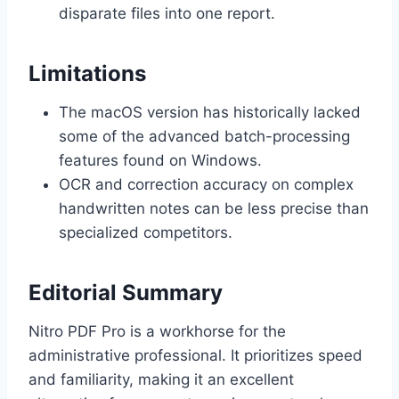
disparate files into one report.
Limitations
The macOS version has historically lacked
some of the advanced batch-processing
features found on Windows.
OCR and correction accuracy on complex
handwritten notes can be less precise than
specialized competitors.
Editorial Summary
Nitro PDF Pro is a workhorse for the
administrative professional. It prioritizes speed
and familiarity, making it an excellent