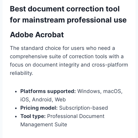
Best document correction tool
for mainstream professional use
Adobe Acrobat
The standard choice for users who need a
comprehensive suite of correction tools with a
focus on document integrity and cross-platform
reliability.
Platforms supported:
Windows, macOS,
iOS, Android, Web
Pricing model:
Subscription-based
Tool type:
Professional Document
Management Suite