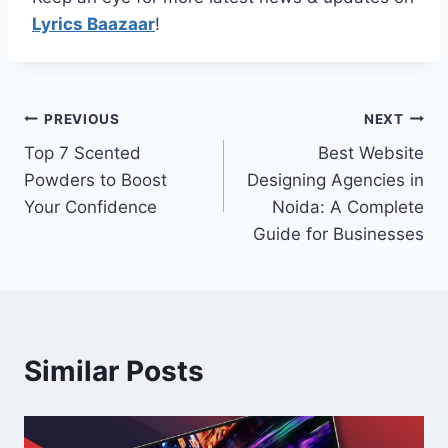
Lyrics Baazaar
!
Post
PREVIOUS
NEXT
Top 7 Scented
Best Website
navigation
Powders to Boost
Designing Agencies in
Your Confidence
Noida: A Complete
Guide for Businesses
Similar Posts