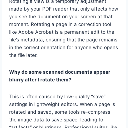
Rotating a view is a temporary adjustment
made by your PDF reader that only affects how
you see the document on your screen at that
moment. Rotating a page in a correction tool
like Adobe Acrobat is a permanent edit to the
file’s metadata, ensuring that the page remains
in the correct orientation for anyone who opens
the file later.
Why do some scanned documents appear
blurry after I rotate them?
This is often caused by low-quality “save”
settings in lightweight editors. When a page is
rotated and saved, some tools re-compress
the image data to save space, leading to
“artifacts” or blurriness. Professional suites like