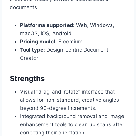
documents.
Platforms supported:
Web, Windows,
macOS, iOS, Android
Pricing model:
Freemium
Tool type:
Design-centric Document
Creator
Strengths
Visual “drag-and-rotate” interface that
allows for non-standard, creative angles
beyond 90-degree increments.
Integrated background removal and image
enhancement tools to clean up scans after
correcting their orientation.