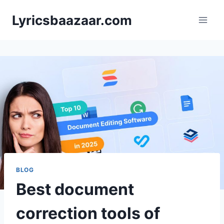
Skip
Lyricsbaazaar.com
to
content
BLOG
Best document
correction tools of