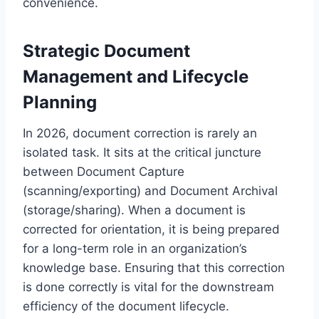
convenience.
Strategic Document
Management and Lifecycle
Planning
In 2026, document correction is rarely an
isolated task. It sits at the critical juncture
between Document Capture
(scanning/exporting) and Document Archival
(storage/sharing). When a document is
corrected for orientation, it is being prepared
for a long-term role in an organization’s
knowledge base. Ensuring that this correction
is done correctly is vital for the downstream
efficiency of the document lifecycle.