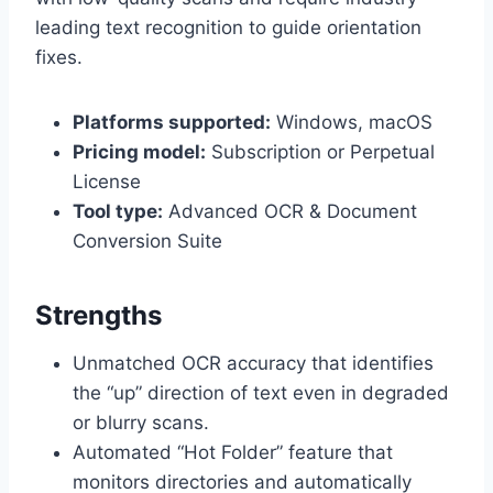
leading text recognition to guide orientation
fixes.
Platforms supported:
Windows, macOS
Pricing model:
Subscription or Perpetual
License
Tool type:
Advanced OCR & Document
Conversion Suite
Strengths
Unmatched OCR accuracy that identifies
the “up” direction of text even in degraded
or blurry scans.
Automated “Hot Folder” feature that
monitors directories and automatically