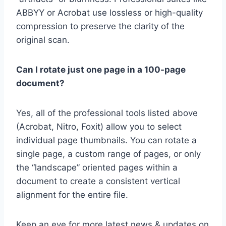
ABBYY or Acrobat use lossless or high-quality
compression to preserve the clarity of the
original scan.
Can I rotate just one page in a 100-page
document?
Yes, all of the professional tools listed above
(Acrobat, Nitro, Foxit) allow you to select
individual page thumbnails. You can rotate a
single page, a custom range of pages, or only
the “landscape” oriented pages within a
document to create a consistent vertical
alignment for the entire file.
Keep an eye for more latest news & updates on