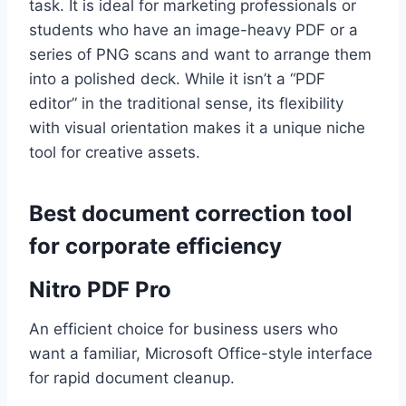
task. It is ideal for marketing professionals or
students who have an image-heavy PDF or a
series of PNG scans and want to arrange them
into a polished deck. While it isn’t a “PDF
editor” in the traditional sense, its flexibility
with visual orientation makes it a unique niche
tool for creative assets.
Best document correction tool
for corporate efficiency
Nitro PDF Pro
An efficient choice for business users who
want a familiar, Microsoft Office-style interface
for rapid document cleanup.