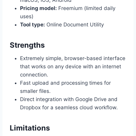
macOS, iOS, Android
Pricing model:
Freemium (limited daily
uses)
Tool type:
Online Document Utility
Strengths
Extremely simple, browser-based interface
that works on any device with an internet
connection.
Fast upload and processing times for
smaller files.
Direct integration with Google Drive and
Dropbox for a seamless cloud workflow.
Limitations