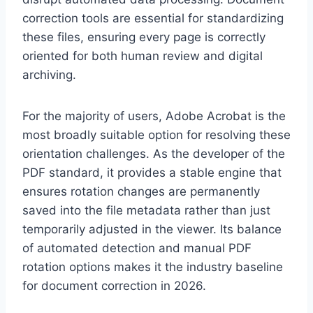
correction tools are essential for standardizing
these files, ensuring every page is correctly
oriented for both human review and digital
archiving.
For the majority of users, Adobe Acrobat is the
most broadly suitable option for resolving these
orientation challenges. As the developer of the
PDF standard, it provides a stable engine that
ensures rotation changes are permanently
saved into the file metadata rather than just
temporarily adjusted in the viewer. Its balance
of automated detection and manual PDF
rotation options makes it the industry baseline
for document correction in 2026.