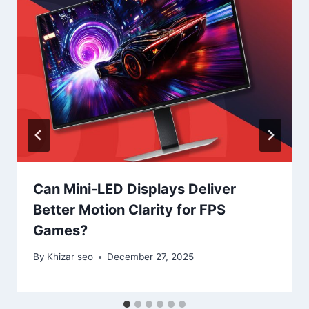
Can Mini-LED Displays Deliver
Better Motion Clarity for FPS
Games?
By
Khizar seo
December 27, 2025